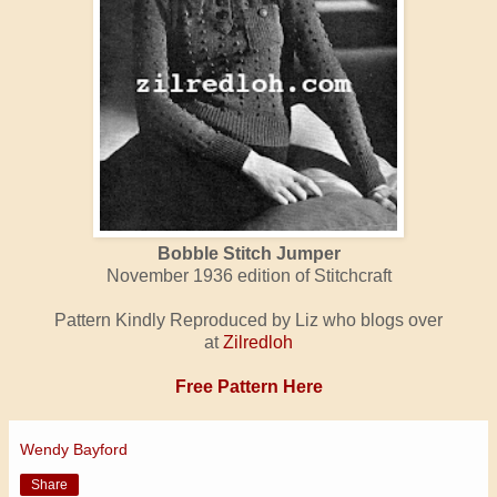
Bobble Stitch Jumper
November 1936 edition of Stitchcraft
Pattern Kindly Reproduced by Liz who blogs over
at
Zilredloh
Free Pattern Here
Wendy Bayford
Share