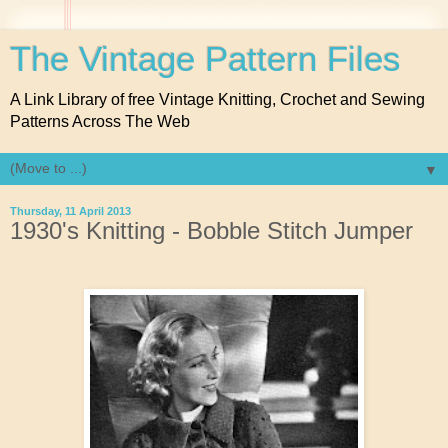
The Vintage Pattern Files
A Link Library of free Vintage Knitting, Crochet and Sewing
Patterns Across The Web
▼
Thursday, 11 April 2013
1930's Knitting - Bobble Stitch Jumper